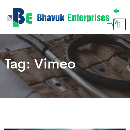
Tag:
Vimeo