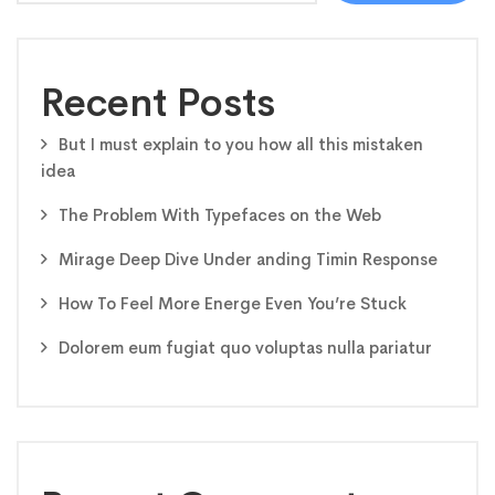
Recent Posts
But I must explain to you how all this mistaken
idea
The Problem With Typefaces on the Web
Mirage Deep Dive Under anding Timin Response
How To Feel More Energe Even You’re Stuck
Dolorem eum fugiat quo voluptas nulla pariatur