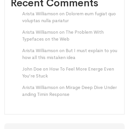
Recent Comments
Arista Williamson
on
Dolorem eum fugiat quo
voluptas nulla pariatur
Arista Williamson
on
The Problem With
Typefaces on the Web
Arista Williamson
on
But I must explain to you
how all this mistaken idea
John Doe
on
How To Feel More Energe Even
You’re Stuck
Arista Williamson
on
Mirage Deep Dive Under
anding Timin Response