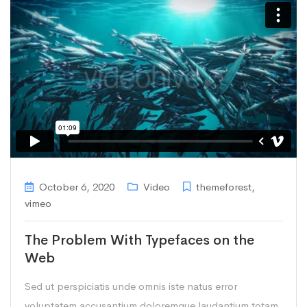
October 6, 2020
Video
themeforest
,
vimeo
The Problem With Typefaces on the
Web
Sed ut perspiciatis unde omnis iste natus error
voluptatem accusantium doloremque laudantium totam