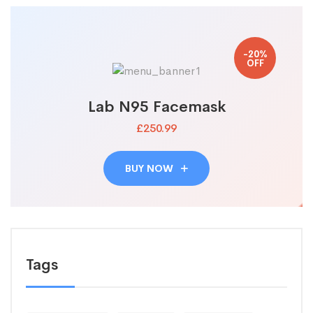
-20%
OFF
Lab N95 Facemask
£250.99
BUY NOW
Tags