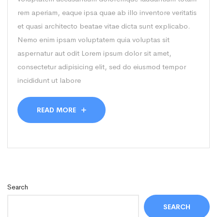
rem aperiam, eaque ipsa quae ab illo inventore veritatis
et quasi architecto beatae vitae dicta sunt explicabo.
Nemo enim ipsam voluptatem quia voluptas sit
aspernatur aut odit Lorem ipsum dolor sit amet,
consectetur adipisicing elit, sed do eiusmod tempor
incididunt ut labore
READ MORE
Search
SEARCH