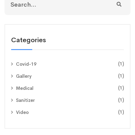
Categories
(1)
Covid-19
(1)
Gallery
(1)
Medical
(1)
Sanitizer
(1)
Video